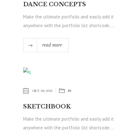
DANCE CONCEPTS
Make the ultimate portfolio and easily add it
anywhere with the portfolio list shortcode....
read more
OKT. 06, 2015
IN
SKETCHBOOK
Make the ultimate portfolio and easily add it
anywhere with the portfolio list shortcode....