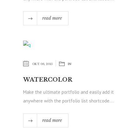
read more
OKT. 06, 2015
IN
WATERCOLOR
Make the ultimate portfolio and easily add it
anywhere with the portfolio list shortcode....
read more