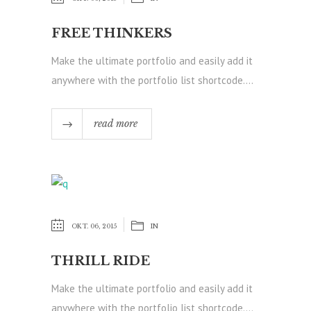
FREE THINKERS
Make the ultimate portfolio and easily add it
anywhere with the portfolio list shortcode....
read more
OKT. 06, 2015
IN
THRILL RIDE
Make the ultimate portfolio and easily add it
anywhere with the portfolio list shortcode....