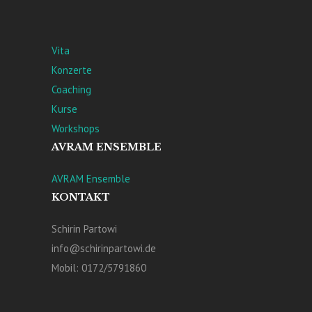
Vita
Konzerte
Coaching
Kurse
Workshops
AVRAM ENSEMBLE
AVRAM Ensemble
KONTAKT
Schirin Partowi
info@schirinpartowi.de
Mobil: 0172/5791860