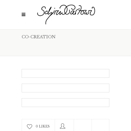
CO-CREATION
0 LIKES