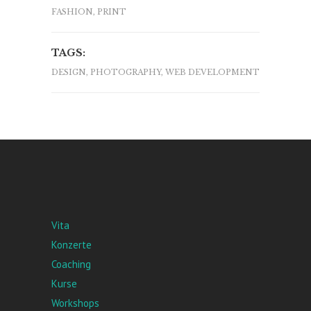
FASHION, PRINT
TAGS:
DESIGN, PHOTOGRAPHY, WEB DEVELOPMENT
Vita
Konzerte
Coaching
Kurse
Workshops