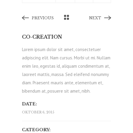
PREVIOUS
NEXT
CO-CREATION
Lorem ipsum dolor sit amet, consectetuer
adipiscing elit. Nam cursus. Morbi ut mi. Nullam
enim leo, egestas id, aliquam condimentum at,
laoreet mattis, massa. Sed eleifend nonummy
diam. Praesent mauris ante, elementum et,
bibendum at, posuere sit amet, nibh.
DATE:
OKTOBER 6, 2015
CATEGORY: